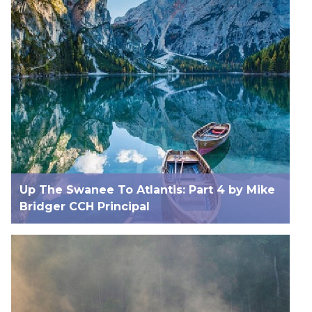
Up The Swanee To Atlantis: Part 4 by Mike
Bridger CCH Principal