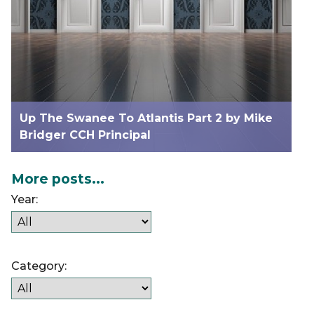
Up The Swanee To Atlantis Part 2 by Mike
Bridger CCH Principal
More posts...
Year:
Category: