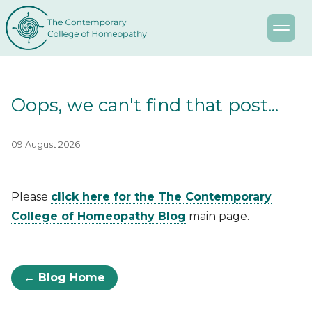
Oops, we can't find that post...
09 August 2026
Please
click here for the The Contemporary
College of Homeopathy Blog
main page.
← Blog Home