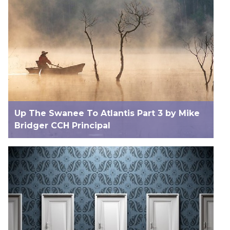
Up The Swanee To Atlantis Part 3 by Mike
Bridger CCH Principal