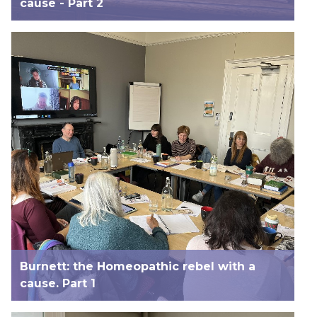
cause - Part 2
Burnett: the Homeopathic rebel with a
cause. Part 1