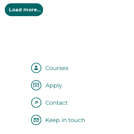
Courses
Apply
Contact
Keep in touch