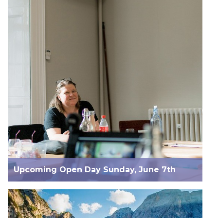
Upcoming Open Day Sunday, June 7th