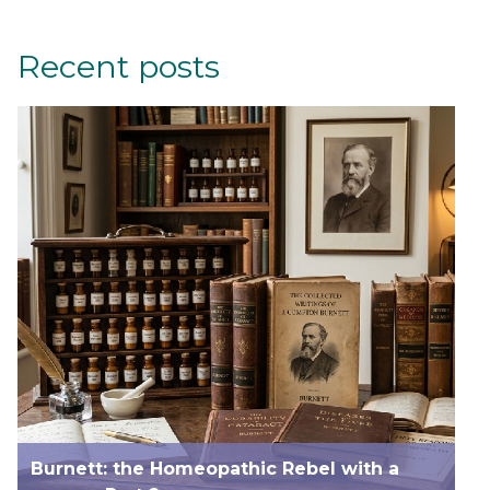
Recent posts
Burnett: the Homeopathic Rebel with a