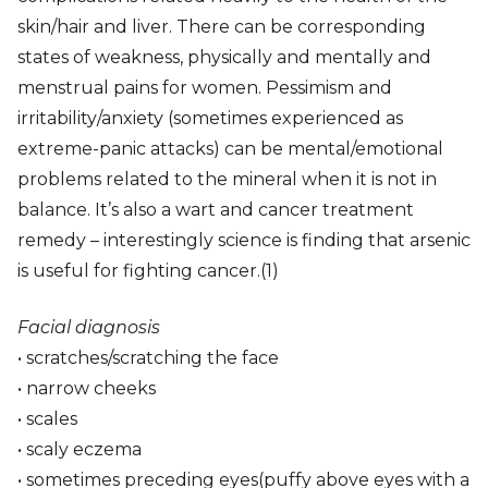
skin/hair and liver. There can be corresponding
states of weakness, physically and mentally and
menstrual pains for women. Pessimism and
irritability/anxiety (sometimes experienced as
extreme-panic attacks) can be mental/emotional
problems related to the mineral when it is not in
balance. It’s also a wart and cancer treatment
remedy – interestingly science is finding that arsenic
is useful for fighting cancer.(1)
Facial diagnosis
• scratches/scratching the face
• narrow cheeks
• scales
• scaly eczema
• sometimes preceding eyes(puffy above eyes with a