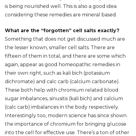
is being nourished well. This is also a good idea
considering these remedies are mineral based.
What are the “forgotten” cell salts exactly?
Something that does not get discussed much are
the lesser known, smaller cell salts. There are
fifteen of them in total, and there are some which
again, appear as good homeopathic remedies in
their own right, such as kali bich (potassium
dichromate) and calc carb (calcium carbonate).
These both help with chromium related blood
sugar imbalances, sinusitis (kali bich) and calcium
(calc carb) imbalances in the body respectively.
Interestingly too, modern science has since shown
the importance of chromium for bringing glucose
into the cell for effective use. There’s a ton of other