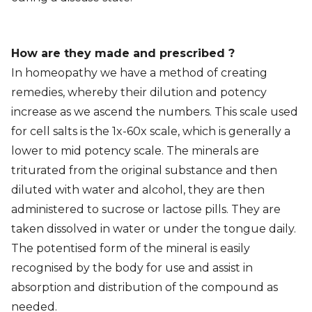
How are they made and prescribed ?
In homeopathy we have a method of creating
remedies, whereby their dilution and potency
increase as we ascend the numbers. This scale used
for cell salts is the 1x-60x scale, which is generally a
lower to mid potency scale. The minerals are
triturated from the original substance and then
diluted with water and alcohol, they are then
administered to sucrose or lactose pills. They are
taken dissolved in water or under the tongue daily.
The potentised form of the mineral is easily
recognised by the body for use and assist in
absorption and distribution of the compound as
needed.