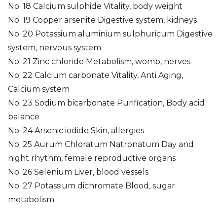
No. 18 Calcium sulphide Vitality, body weight
No. 19 Copper arsenite Digestive system, kidneys
No. 20 Potassium aluminium sulphuricum Digestive
system, nervous system
No. 21 Zinc chloride Metabolism, womb, nerves
No. 22 Calcium carbonate Vitality, Anti Aging,
Calcium system
No. 23 Sodium bicarbonate Purification, Body acid
balance
No. 24 Arsenic iodide Skin, allergies
No. 25 Aurum Chloratum Natronatum Day and
night rhythm, female reproductive organs
No. 26 Selenium Liver, blood vessels
No. 27 Potassium dichromate Blood, sugar
metabolism