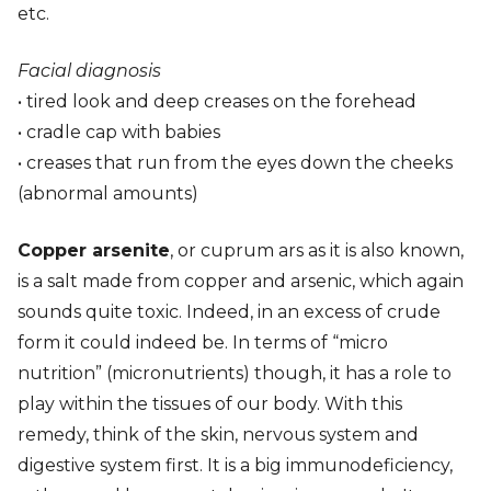
etc.
Facial diagnosis
• tired look and deep creases on the forehead
• cradle cap with babies
• creases that run from the eyes down the cheeks
(abnormal amounts)
Copper arsenite
, or cuprum ars as it is also known,
is a salt made from copper and arsenic, which again
sounds quite toxic. Indeed, in an excess of crude
form it could indeed be. In terms of “micro
nutrition” (micronutrients) though, it has a role to
play within the tissues of our body. With this
remedy, think of the skin, nervous system and
digestive system first. It is a big immunodeficiency,