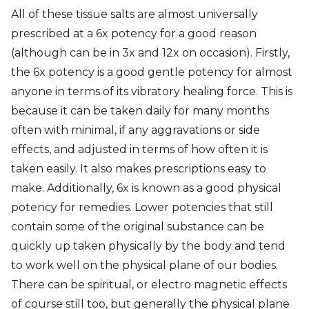
All of these tissue salts are almost universally
prescribed at a 6x potency for a good reason
(although can be in 3x and 12x on occasion). Firstly,
the 6x potency is a good gentle potency for almost
anyone in terms of its vibratory healing force. This is
because it can be taken daily for many months
often with minimal, if any aggravations or side
effects, and adjusted in terms of how often it is
taken easily. It also makes prescriptions easy to
make. Additionally, 6x is known as a good physical
potency for remedies. Lower potencies that still
contain some of the original substance can be
quickly up taken physically by the body and tend
to work well on the physical plane of our bodies.
There can be spiritual, or electro magnetic effects
of course still too, but generally the physical plane