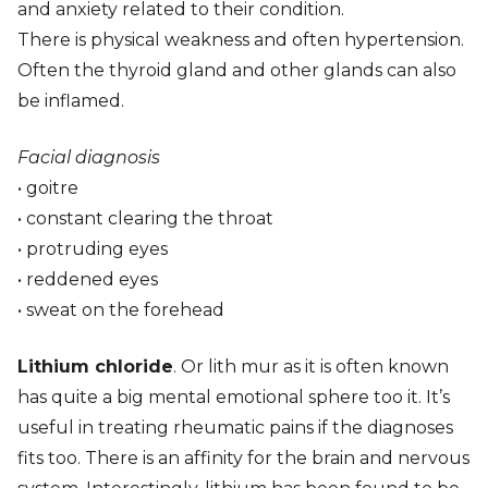
and anxiety related to their condition.
There is physical weakness and often hypertension.
Often the thyroid gland and other glands can also
be inflamed.
Facial diagnosis
• goitre
• constant clearing the throat
• protruding eyes
• reddened eyes
• sweat on the forehead
Lithium chloride
. Or lith mur as it is often known
has quite a big mental emotional sphere too it. It’s
useful in treating rheumatic pains if the diagnoses
fits too. There is an affinity for the brain and nervous