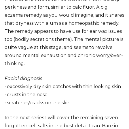
perkiness and form, similar to calc fluor. A big
eczema remedy as you would imagine, and it shares
that dryness with alum as a homeopathic remedy.
The remedy appears to have use for ear wax issues
too (bodily secretions theme). The mental picture is
quite vague at this stage, and seems to revolve
around mental exhaustion and chronic worry/over-
thinking.
Facial diagnosis
• excessively dry skin patches with thin looking skin
• crusts in the nose
• scratches/cracks on the skin
In the next series I will cover the remaining seven
forgotten cell salts in the best detail I can. Bare in