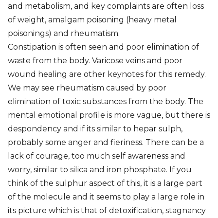
and metabolism, and key complaints are often loss
of weight, amalgam poisoning (heavy metal
poisonings) and rheumatism.
Constipation is often seen and poor elimination of
waste from the body. Varicose veins and poor
wound healing are other keynotes for this remedy.
We may see rheumatism caused by poor
elimination of toxic substances from the body. The
mental emotional profile is more vague, but there is
despondency and if its similar to hepar sulph,
probably some anger and fieriness. There can be a
lack of courage, too much self awareness and
worry, similar to silica and iron phosphate. If you
think of the sulphur aspect of this, it is a large part
of the molecule and it seems to play a large role in
its picture which is that of detoxification, stagnancy