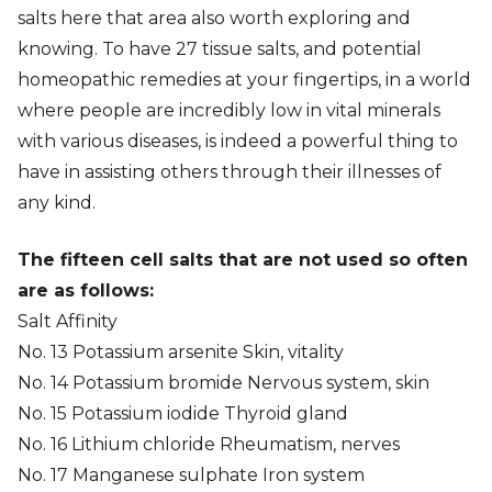
salts here that area also worth exploring and
knowing. To have 27 tissue salts, and potential
homeopathic remedies at your fingertips, in a world
where people are incredibly low in vital minerals
with various diseases, is indeed a powerful thing to
have in assisting others through their illnesses of
any kind.
The fifteen cell salts that are not used so often
are as follows:
Salt Affinity
No. 13 Potassium arsenite Skin, vitality
No. 14 Potassium bromide Nervous system, skin
No. 15 Potassium iodide Thyroid gland
No. 16 Lithium chloride Rheumatism, nerves
No. 17 Manganese sulphate Iron system