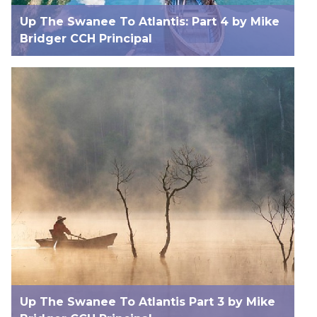
Up The Swanee To Atlantis: Part 4 by Mike
Bridger CCH Principal
Up The Swanee To Atlantis Part 3 by Mike