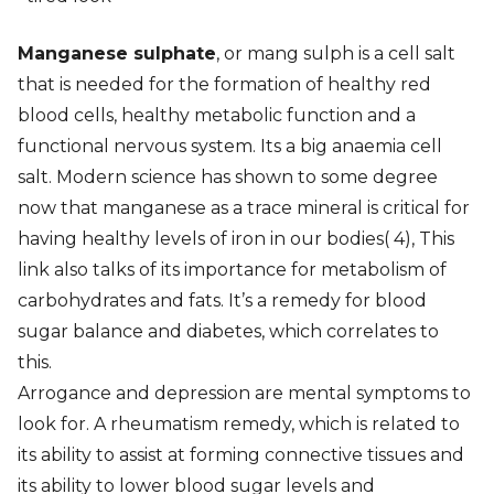
Manganese sulphate
, or mang sulph is a cell salt
that is needed for the formation of healthy red
blood cells, healthy metabolic function and a
functional nervous system. Its a big anaemia cell
salt. Modern science has shown to some degree
now that manganese as a trace mineral is critical for
having healthy levels of iron in our bodies( 4), This
link also talks of its importance for metabolism of
carbohydrates and fats. It’s a remedy for blood
sugar balance and diabetes, which correlates to
this.
Arrogance and depression are mental symptoms to
look for. A rheumatism remedy, which is related to
its ability to assist at forming connective tissues and
its ability to lower blood sugar levels and