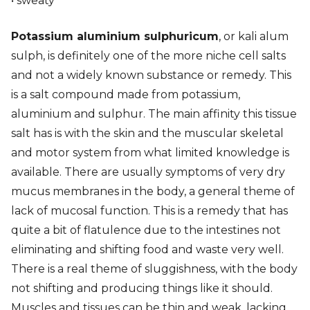
• sweaty
Potassium aluminium sulphuricum
, or kali alum
sulph, is definitely one of the more niche cell salts
and not a widely known substance or remedy. This
is a salt compound made from potassium,
aluminium and sulphur. The main affinity this tissue
salt has is with the skin and the muscular skeletal
and motor system from what limited knowledge is
available. There are usually symptoms of very dry
mucus membranes in the body, a general theme of
lack of mucosal function. This is a remedy that has
quite a bit of flatulence due to the intestines not
eliminating and shifting food and waste very well.
There is a real theme of sluggishness, with the body
not shifting and producing things like it should.
Muscles and tissues can be thin and weak, lacking