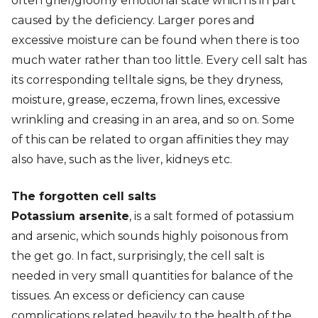
often grief/gloomy emotional state which is in part
caused by the deficiency. Larger pores and
excessive moisture can be found when there is too
much water rather than too little. Every cell salt has
its corresponding telltale signs, be they dryness,
moisture, grease, eczema, frown lines, excessive
wrinkling and creasing in an area, and so on. Some
of this can be related to organ affinities they may
also have, such as the liver, kidneys etc.
The forgotten cell salts
Potassium arsenite
, is a salt formed of potassium
and arsenic, which sounds highly poisonous from
the get go. In fact, surprisingly, the cell salt is
needed in very small quantities for balance of the
tissues. An excess or deficiency can cause
complications related heavily to the health of the