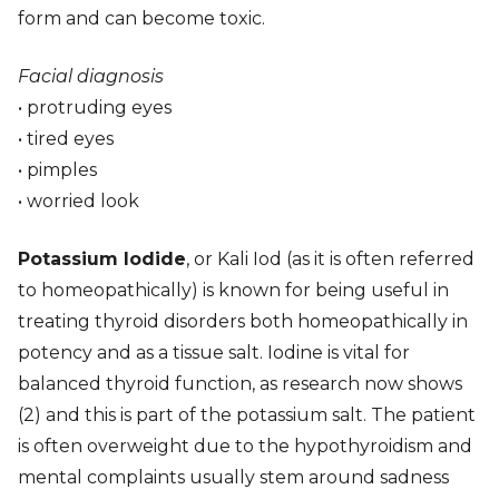
form and can become toxic.
Facial diagnosis
• protruding eyes
• tired eyes
• pimples
• worried look
Potassium Iodide
, or Kali Iod (as it is often referred
to homeopathically) is known for being useful in
treating thyroid disorders both homeopathically in
potency and as a tissue salt. Iodine is vital for
balanced thyroid function, as research now shows
(2) and this is part of the potassium salt. The patient
is often overweight due to the hypothyroidism and
mental complaints usually stem around sadness