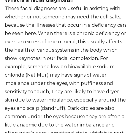
What is a facial diagnosis?
These facial diagnoses are useful in assisting with
whether or not someone may need the cell salts,
because the illnesses that occur in a deficiency can
be seen here. When there is a chronic deficiency or
even an excess of one mineral, this usually affects
the health of various systems in the body which
show keynotes in our facial complexion. For
example, someone low on bioavailable sodium
chloride (Nat Mur) may have signs of water
imbalance under the eyes, with puffiness and
sensitivity to touch, They are likely to have dryer
skin due to water imbalance, especially around the
eyes and scalp (dandruff). Dark circles are also
common under the eyes because they are often a
little anaemic due to the water imbalance and