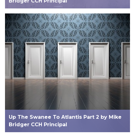
Bridger CCH Principal
Up The Swanee To Atlantis Part 2 by Mike
Bridger CCH Principal