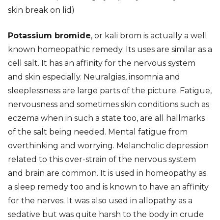
skin break on lid)
Potassium bromide
, or kali brom is actually a well
known homeopathic remedy. Its uses are similar as a
cell salt. It has an affinity for the nervous system
and skin especially. Neuralgias, insomnia and
sleeplessness are large parts of the picture. Fatigue,
nervousness and sometimes skin conditions such as
eczema when in such a state too, are all hallmarks
of the salt being needed. Mental fatigue from
overthinking and worrying. Melancholic depression
related to this over-strain of the nervous system
and brain are common. It is used in homeopathy as
a sleep remedy too and is known to have an affinity
for the nerves. It was also used in allopathy as a
sedative but was quite harsh to the body in crude