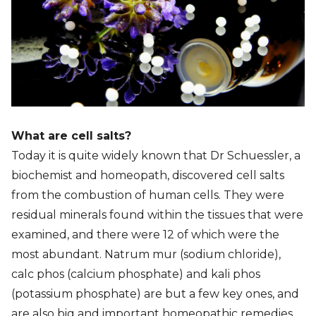
What are cell salts?
Today it is quite widely known that Dr Schuessler, a
biochemist and homeopath, discovered cell salts
from the combustion of human cells. They were
residual minerals found within the tissues that were
examined, and there were 12 of which were the
most abundant. Natrum mur (sodium chloride),
calc phos (calcium phosphate) and kali phos
(potassium phosphate) are but a few key ones, and
are also big and important homeopathic remedies