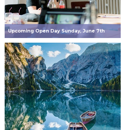
Upcoming Open Day Sunday, June 7th