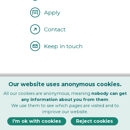
Apply
Contact
Keep in touch
Our website uses anonymous cookies.
All our cookies are anonymous, meaning
nobody can get
any information about you from them
.
We use them to see which pages are visited and to
Find Us On
improve our website.
I'm ok with cookies
Reject cookies
About
|
Courses
|
Open Days
|
Clinic
|
Blog
|
Contact