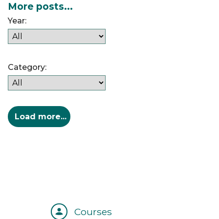
More posts...
Year:
Category:
Courses