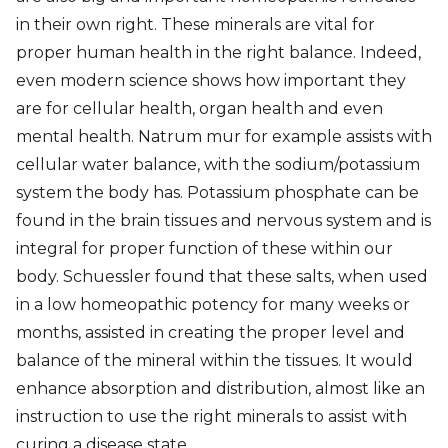
in their own right. These minerals are vital for
proper human health in the right balance. Indeed,
even modern science shows how important they
are for cellular health, organ health and even
mental health. Natrum mur for example assists with
cellular water balance, with the sodium/potassium
system the body has. Potassium phosphate can be
found in the brain tissues and nervous system and is
integral for proper function of these within our
body. Schuessler found that these salts, when used
in a low homeopathic potency for many weeks or
months, assisted in creating the proper level and
balance of the mineral within the tissues. It would
enhance absorption and distribution, almost like an
instruction to use the right minerals to assist with
curing a disease state.