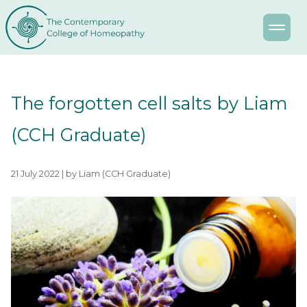
The forgotten cell salts by Liam
(CCH Graduate)
21 July 2022 | by Liam (CCH Graduate)