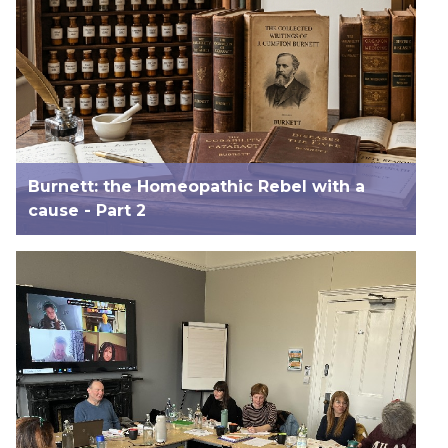
Burnett: the Homeopathic Rebel with a
cause - Part 2