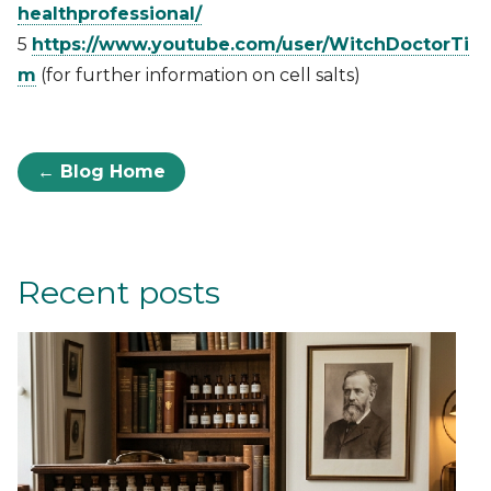
healthprofessional/
5
https://www.youtube.com/user/WitchDoctorTi
m
(for further information on cell salts)
← Blog Home
Recent posts