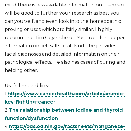
mind there is less available information on them so it
will be good to further your research as best you
can yourself, and even look into the homeopathic
proving or uses which are fairly similar. I highly
recommend Tim Goyetche on YouTube for deeper
information on cell salts of all kind – he provides
facial diagnoses and detailed information on their
pathological effects. He also has cases of curing and
helping other.
Useful related links:
1
https://www.cancerhealth.com/article/arsenic-
key-fighting-cancer
2
The relationship between iodine and thyroid
function/dysfunction
4
https://ods.od.nih.gov/factsheets/manganese-