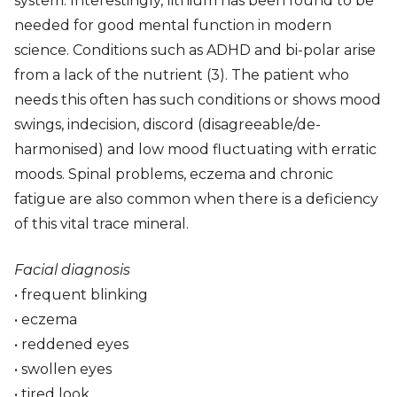
system. Interestingly, lithium has been found to be
needed for good mental function in modern
science. Conditions such as ADHD and bi-polar arise
from a lack of the nutrient (3). The patient who
needs this often has such conditions or shows mood
swings, indecision, discord (disagreeable/de-
harmonised) and low mood fluctuating with erratic
moods. Spinal problems, eczema and chronic
fatigue are also common when there is a deficiency
of this vital trace mineral.
Facial diagnosis
• frequent blinking
• eczema
• reddened eyes
• swollen eyes
• tired look