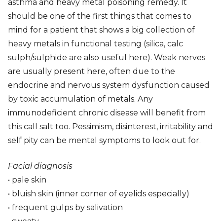
asthma and heavy metal poisoning remedy. It
should be one of the first things that comes to
mind for a patient that shows a big collection of
heavy metals in functional testing (silica, calc
sulph/sulphide are also useful here). Weak nerves
are usually present here, often due to the
endocrine and nervous system dysfunction caused
by toxic accumulation of metals. Any
immunodeficient chronic disease will benefit from
this call salt too. Pessimism, disinterest, irritability and
self pity can be mental symptoms to look out for.
Facial diagnosis
• pale skin
• bluish skin (inner corner of eyelids especially)
• frequent gulps by salivation