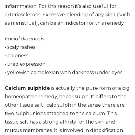
inflammation. For this reason it’s also useful for
arteriosclerosis. Excessive bleeding of any kind (such
as menstrual), can be an indicator for this remedy.
Facial diagnosis
• scaly rashes
• paleness
• tired expression
• yellowish complexion with darkness under eyes
Calcium sulphide
is actually the pure form of a big
homeopathic remedy, hepar sulph. It differs to the
other tissue salt , calc sulph in the sense there are
two sulphur ions attached to the calcium. This
tissue salt has a strong affinity for the skin and
mucus membranes. It is involved in detoxification