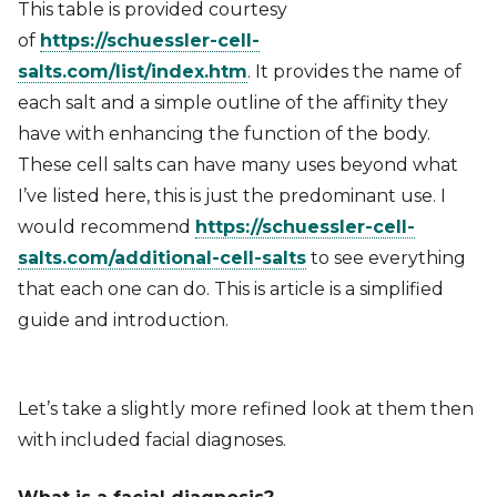
This table is provided courtesy
of
https://schuessler-cell-
salts.com/list/index.htm
. It provides the name of
each salt and a simple outline of the affinity they
have with enhancing the function of the body.
These cell salts can have many uses beyond what
I’ve listed here, this is just the predominant use. I
would recommend
https://schuessler-cell-
salts.com/additional-cell-salts
to see everything
that each one can do. This is article is a simplified
guide and introduction.
Let’s take a slightly more refined look at them then
with included facial diagnoses.