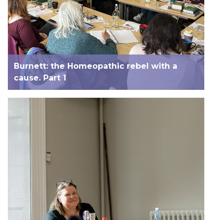
Burnett: the Homeopathic rebel with a
cause. Part 1