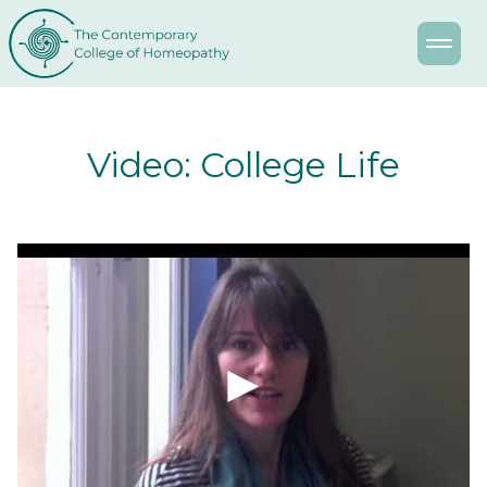
Video: College Life