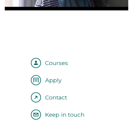
Courses
Apply
Contact
Keep in touch