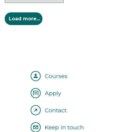
Courses
Apply
Contact
Keep in touch