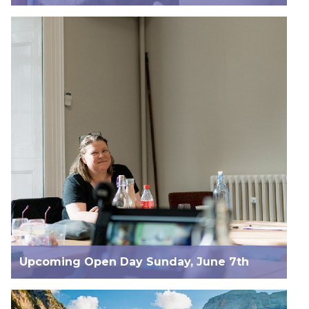
Upcoming Open Day Sunday, June 7th