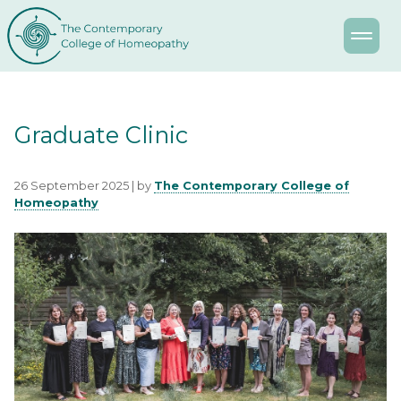
Graduate Clinic
26 September 2025 | by
The Contemporary College of
Homeopathy