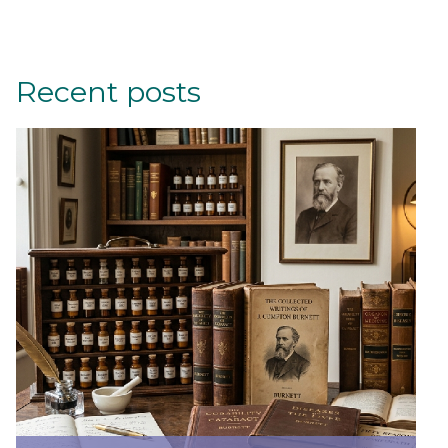
Recent posts