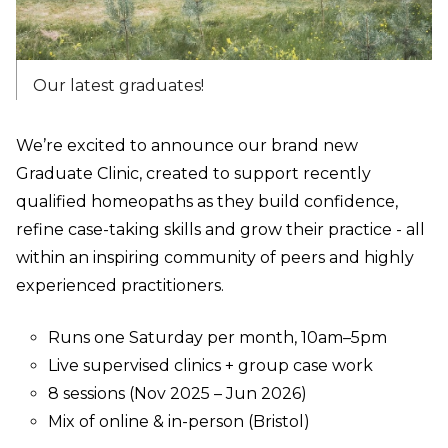
Our latest graduates!
We’re excited to announce our brand new
Graduate Clinic, created to support recently
qualified homeopaths as they build confidence,
refine case-taking skills and grow their practice - all
within an inspiring community of peers and highly
experienced practitioners.
Runs one Saturday per month, 10am–5pm
Live supervised clinics + group case work
8 sessions (Nov 2025 – Jun 2026)
Mix of online & in-person (Bristol)