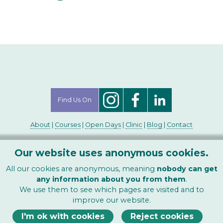
Find Us On
About
|
Courses
|
Open Days
|
Clinic
|
Blog
|
Contact
Copyright ©1996-2026
Our website uses anonymous cookies.
The Contemporary College of Homeopathy Ltd
-
All rights reserved.
All our cookies are anonymous, meaning
nobody can get
any information about you from them
.
We use them to see which pages are visited and to
improve our website.
I'm ok with cookies
Reject cookies