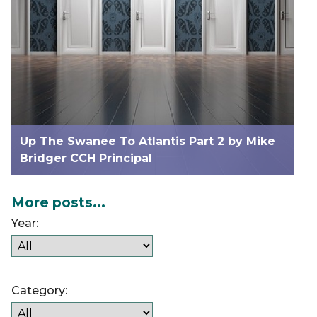
Up The Swanee To Atlantis Part 2 by Mike
Bridger CCH Principal
More posts...
Year:
Category: