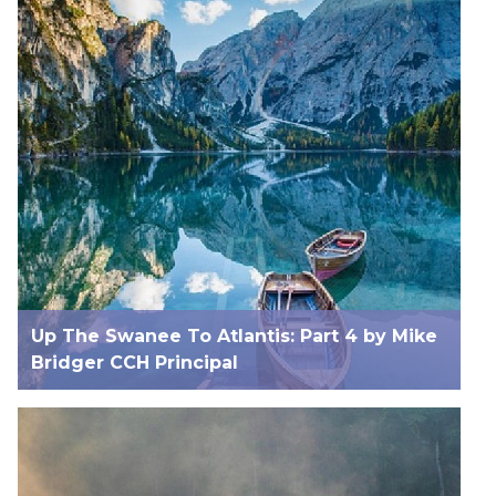
Up The Swanee To Atlantis: Part 4 by Mike
Bridger CCH Principal