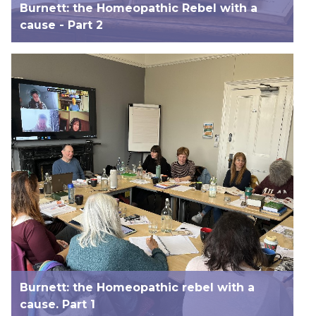
Burnett: the Homeopathic Rebel with a
cause - Part 2
Burnett: the Homeopathic rebel with a
cause. Part 1