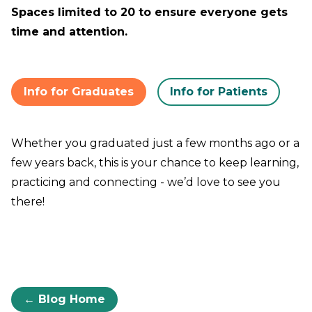
Spaces limited to 20 to ensure everyone gets
time and attention.
Info for Graduates
Info for Patients
Whether you graduated just a few months ago or a
few years back, this is your chance to keep learning,
practicing and connecting - we’d love to see you
there!
← Blog Home