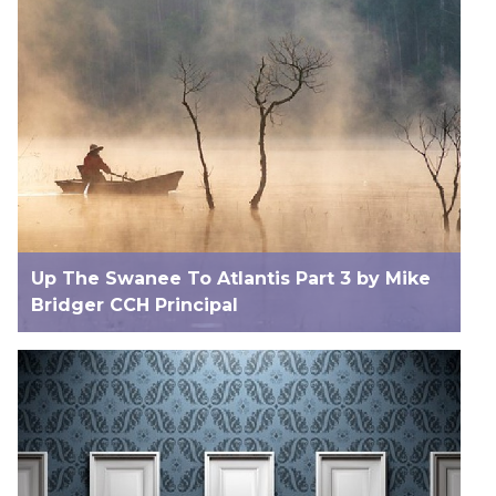
Up The Swanee To Atlantis Part 3 by Mike
Bridger CCH Principal